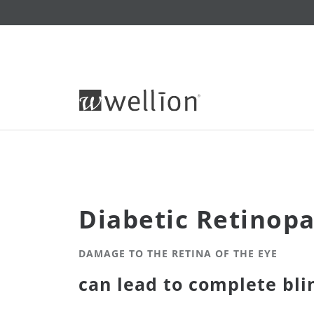
Diabetic Retinop
DAMAGE TO THE RETINA OF THE EYE
can lead to complete bli