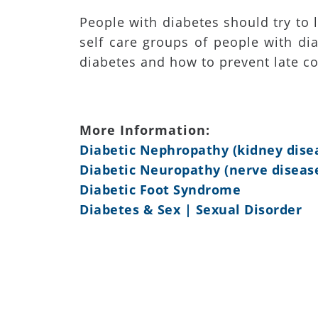
People with diabetes should try to 
self care groups of people with dia
diabetes and how to prevent late co
More Information:
Diabetic Nephropathy (kidney dise
Diabetic Neuropathy (nerve diseas
Diabetic Foot Syndrome
Diabetes & Sex | Sexual Disorder