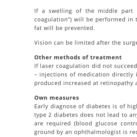
If a swelling of the middle part 
coagulation”) will be performed in
fat will be prevented.
Vision can be limited after the sur
Other methods of treatment
If laser coagulation did not succeed
– injections of medication directl
produced increased at retinopathy a
Own measures
Early diagnose of diabetes is of hi
type 2 diabetes does not lead to a
are required (blood glucose contro
ground by an ophthalmologist is 