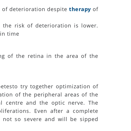
k of deterioration despite
therapy
of
the risk of deterioration is lower.
in time
g of the retina in the area of the
etesto try together optimization of
ration of the peripheral areas of the
al centre and the optic nerve. The
oliferations. Even after a complete
e not so severe and will be sipped