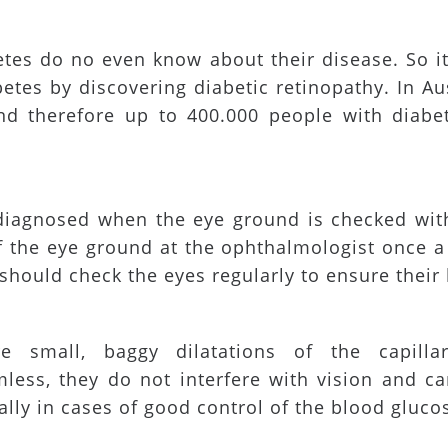
etes do no even know about their disease. So i
etes by discovering diabetic retinopathy. In Au
d therefore up to 400.000 people with diabet
diagnosed when the eye ground is checked with
 the eye ground at the ophthalmologist once a y
should check the eyes regularly to ensure their 
e small, baggy dilatations of the capillar
mless, they do not interfere with vision and c
lly in cases of good control of the blood gluco