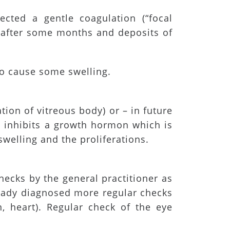
cted a gentle coagulation (“focal
r after some months and deposits of
so cause some swelling.
tion of vitreous body) or – in future
n inhibits a growth hormon which is
swelling and the proliferations.
hecks by the general practitioner as
ready diagnosed more regular checks
n, heart). Regular check of the eye