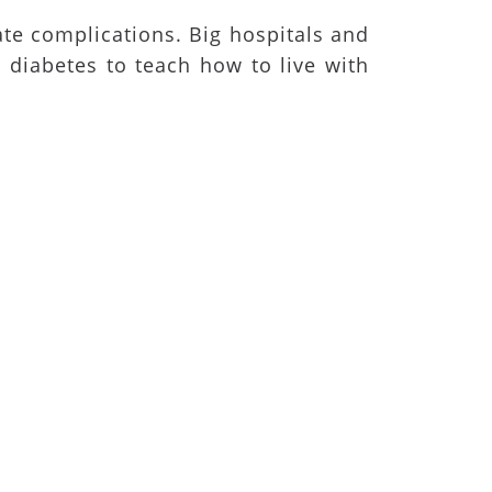
ate complications. Big hospitals and
h diabetes to teach how to live with