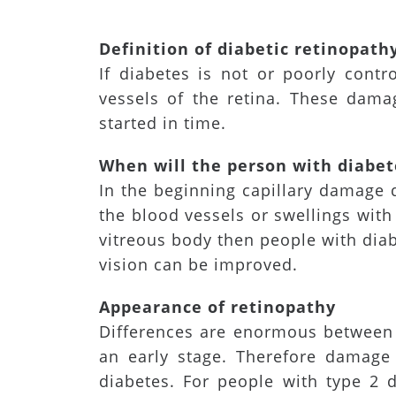
Definition of diabetic retinopath
If diabetes is not or poorly cont
vessels of the retina. These dama
started in time.
When will the person with diabet
In the beginning capillary damage 
the blood vessels or swellings with 
vitreous body then people with diab
vision can be improved.
Appearance of retinopathy
Differences are enormous between 
an early stage. Therefore damage 
diabetes. For people with type 2 d