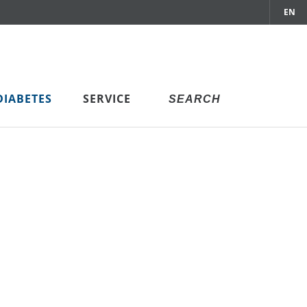
EN
DIABETES
SERVICE