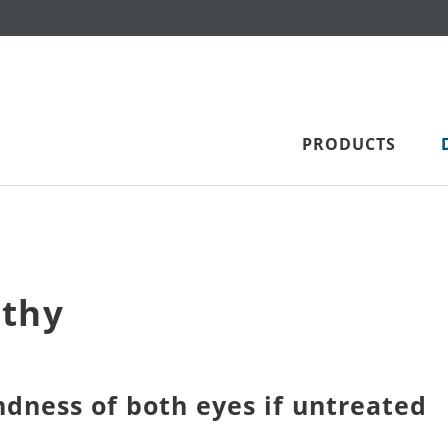
PRODUCTS
athy
ndness of both eyes if untreated