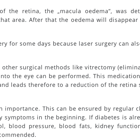
of the retina, the „macula oedema“, was dete
 that area. After that the oedema will disappea
gery for some days because laser surgery can al
 other surgical methods like vitrectomy (elimina
y into the eye can be performed. This medicatio
nd leads therefore to a reduction of the retina 
gh importance. This can be ensured by regular c
ny symptoms in the beginning. If diabetes is al
l, blood pressure, blood fats, kidney functio
recommended.