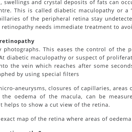
 swellings and crystal deposits of fats can oc
ntre. This is called diabetic maculopathy or a “
laries of the peripheral retina stay undetecte
ve retinopathy needs immediate treatment to avo
 retinopathy
photographs. This eases the control of the p
At diabetic maculopathy or suspect of prolifer
into the vein which reaches after some second
phed by using special filters
icro-aneurysms, closures of capillaries, areas
a, the oedema of the macula, can be measur
 helps to show a cut view of the retina.
n exact map of the retina where areas of oedema