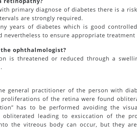
a retinopathy?
with primary diagnose of diabetes there is a ris
tervals are strongly required.
any years of diabetes which is good controlled 
 nevertheless to ensure appropriate treatment 
 the ophthalmologist?
ion is threatened or reduced through a swellin
.
he general practitioner of the person with diab
f proliferations of the retina were found oblite
lation” has to be performed avoiding the visu
 obliterated leading to exsiccation of the pr
into the vitreous body can occur, but they ar