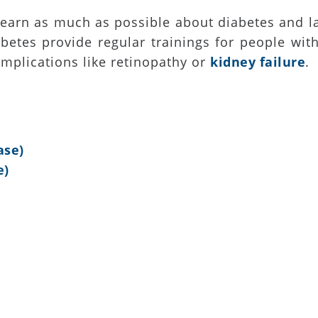
learn as much as possible about diabetes and l
betes provide regular trainings for people wit
mplications like retinopathy or
kidney failure
.
ase)
e)