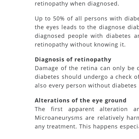
retinopathy when diagnosed.
Up to 50% of all persons with diab
the eyes leads to the diagnose diab
diagnosed people with diabetes an
retinopathy without knowing it.
Diagnosis of retinopathy
Damage of the retina can only be 
diabetes should undergo a check of
also every person without diabetes 
Alterations of the eye ground
The first apparent alteration ar
Microaneurysms are relatively har
any treatment. This happens especia