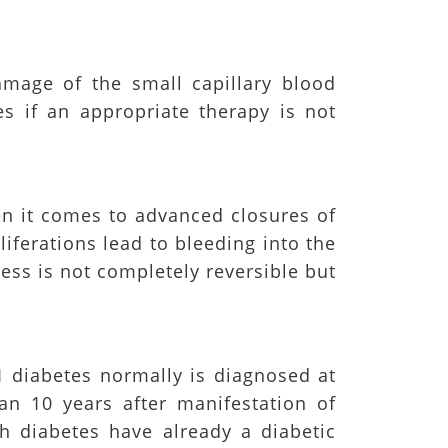
amage of the small capillary blood
s if an appropriate therapy is not
en it comes to advanced closures of
liferations lead to bleeding into the
ess is not completely reversible but
 diabetes normally is diagnosed at
an 10 years after manifestation of
th diabetes have already a diabetic