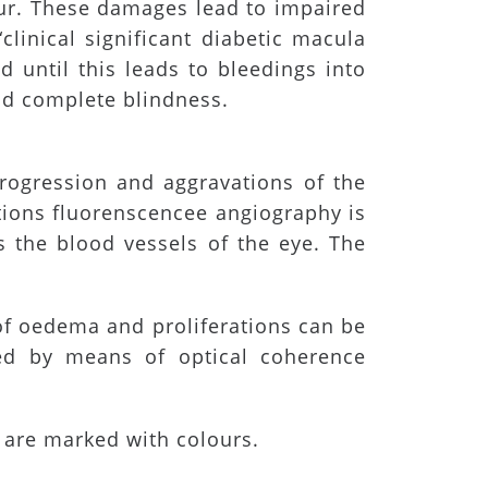
cur. These damages lead to impaired
clinical significant diabetic macula
d until this leads to bleedings into
id complete blindness.
rogression and aggravations of the
ations fluorenscencee angiography is
s the blood vessels of the eye. The
 of oedema and proliferations can be
ed by means of optical coherence
 are marked with colours.