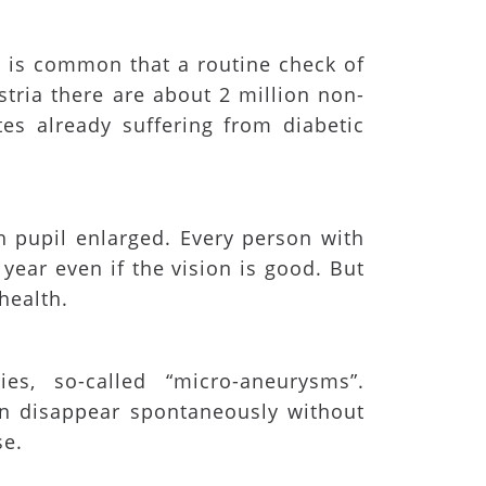
t is common that a routine check of
stria there are about 2 million non-
es already suffering from diabetic
 pupil enlarged. Every person with
ear even if the vision is good. But
health.
ies, so-called “micro-aneurysms”.
an disappear spontaneously without
se.