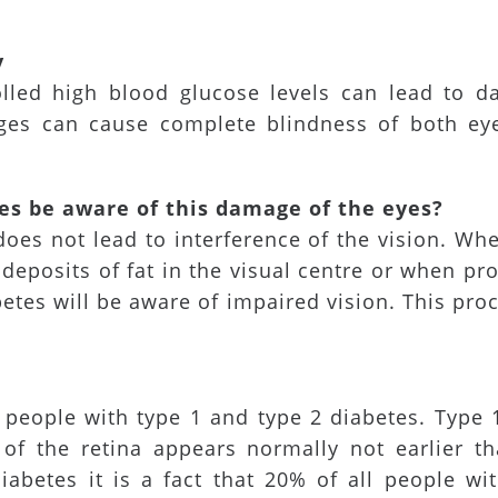
y
rolled high blood glucose levels can lead to d
ges can cause complete blindness of both eye
es be aware of this damage of the eyes?
does not lead to interference of the vision. Wh
deposits of fat in the visual centre or when pro
etes will be aware of impaired vision. This proc
people with type 1 and type 2 diabetes. Type 1
of the retina appears normally not earlier th
iabetes it is a fact that 20% of all people wi