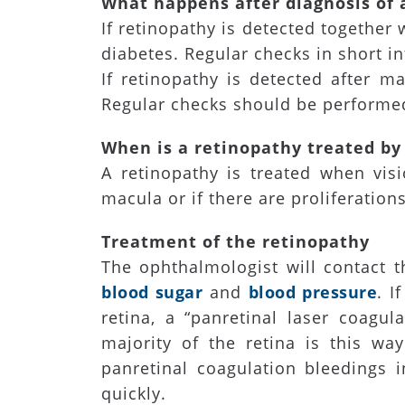
What happens after diagnosis of 
If retinopathy is detected together 
diabetes. Regular checks in short in
If retinopathy is detected after m
Regular checks should be performed
When is a retinopathy treated by
A retinopathy is treated when vis
macula or if there are proliferations
Treatment of the retinopathy
The ophthalmologist will contact t
blood sugar
and
blood pressure
. I
retina, a “panretinal laser coagu
majority of the retina is this way
panretinal coagulation bleedings 
quickly.