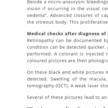
Beside a micro-aneurysm bleedings,
vision if occurring in the visual ce
oedema”. Advanced closures of capil
the vitreous body. This proliferati
Medical checks after diagnose of
Retinopathy can be documented by 
condition can be detected quicker. 
performed. A colorant is injected 
coloured pictures are then photogra
On these black and white pictures m
detected. Swelling of the macul
tomography (OCT). A weak laser shot
Several of these pictures lead to a