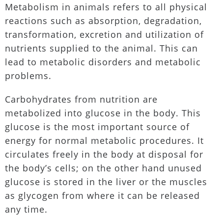
Metabolism in animals refers to all physical
reactions such as absorption, degradation,
transformation, excretion and utilization of
nutrients supplied to the animal. This can
lead to metabolic disorders and metabolic
problems.
Carbohydrates from nutrition are
metabolized into glucose in the body. This
glucose is the most important source of
energy for normal metabolic procedures. It
circulates freely in the body at disposal for
the body’s cells; on the other hand unused
glucose is stored in the liver or the muscles
as glycogen from where it can be released
any time.