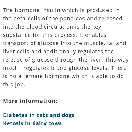
The hormone insulin which is produced in
the beta-cells of the pancreas and released
into the blood circulation is the key
substance for this process. It enables
transport of glucose into the muscle, fat and
liver cells and additionally regulates the
release of glucose through the liver. This way
insulin regulates blood glucose levels. There
is no alternate hormone which is able to do
this job.
More information:
Diabetes in cats and dogs
Ketosis in dairy cows