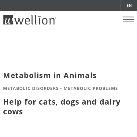
EN
Metabolism in Animals
METABOLIC DISORDERS - METABOLIC PROBLEMS
Help for cats, dogs and dairy
cows