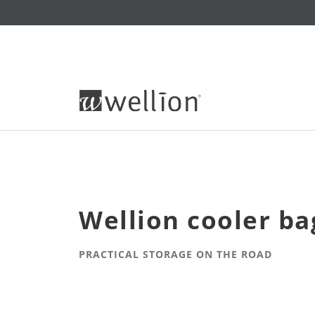
Wellion cooler ba
PRACTICAL STORAGE ON THE ROAD