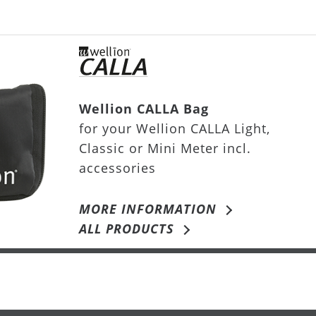
Wellion CALLA Bag
for your Wellion CALLA Light,
Classic or Mini Meter incl.
accessories
MORE INFORMATION
ALL PRODUCTS