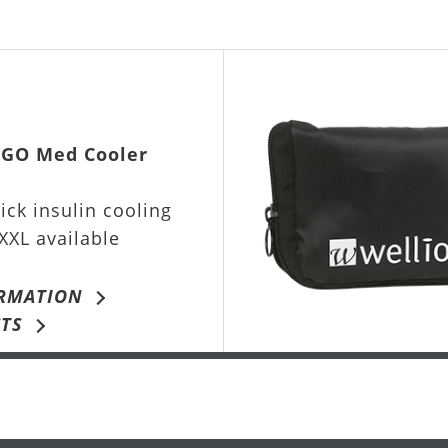
IGO Med Cooler
ick insulin cooling
XXL available
RMATION
TS