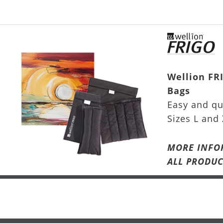
Wellion FR
Bags
Easy and qu
Sizes L and 
MORE INFO
ALL PRODUC