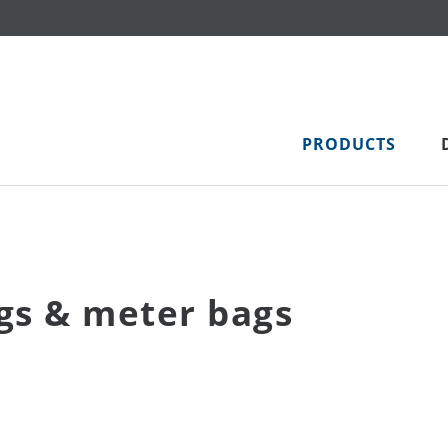
PRODUCTS
gs & meter bags