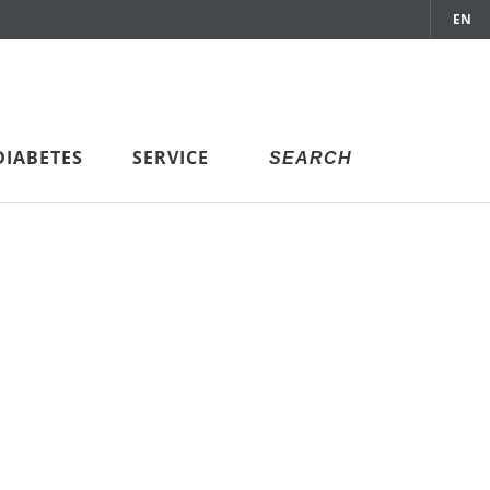
EN
DIABETES
SERVICE