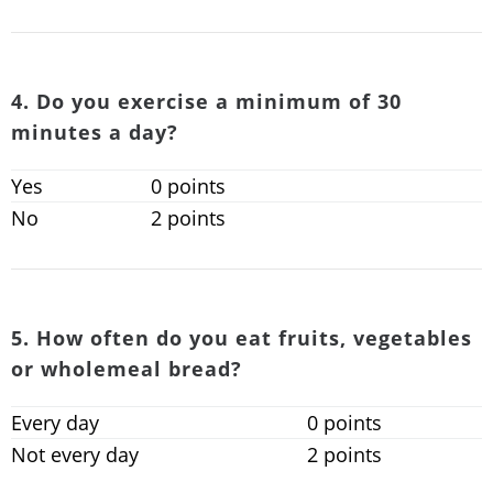
4. Do you exercise a minimum of 30
minutes a day?
Yes
0 points
No
2 points
5. How often do you eat fruits, vegetables
or wholemeal bread?
Every day
0 points
Not every day
2 points