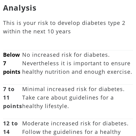
Analysis
This is your risk to develop diabetes type 2
within the next 10 years
Below
No increased risk for diabetes.
7
Nevertheless it is important to ensure
points
healthy nutrition and enough exercise.
7 to
Minimal increased risk for diabetes.
11
Take care about guidelines for a
points
healthy lifestyle.
12 to
Moderate increased risk for diabetes.
14
Follow the guidelines for a healthy