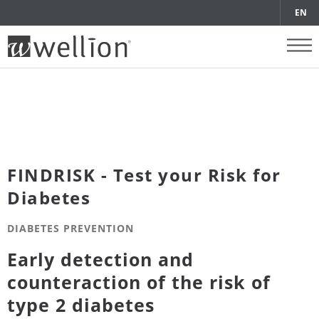
EN
FINDRISK - Test your Risk for
Diabetes
DIABETES PREVENTION
Early detection and
counteraction of the risk of
type 2 diabetes