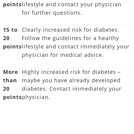
points
lifestyle and contact your physician
for further questions.
15 to
Clearly increased risk for diabetes.
20
Follow the guidelines for a healthy
points
lifestyle and contact immediately your
physician for medical advice.
More
Highly increased risk for diabetes –
than
maybe you have already developed
20
diabetes. Contact immediately your
points
physician.