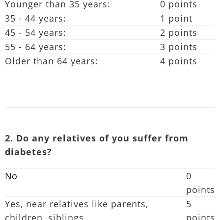
Younger than 35 years:
0 points
35 - 44 years:
1 point
45 - 54 years:
2 points
55 - 64 years:
3 points
Older than 64 years:
4 points
2. Do any relatives of you suffer from
diabetes?
No
0
points
Yes, near relatives like parents,
5
children, siblings
points