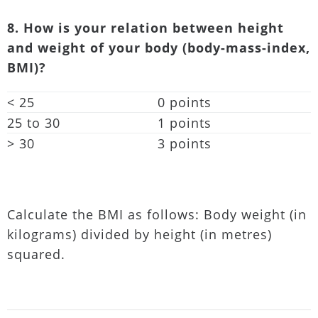
8. How is your relation between height
and weight of your body (body-mass-index,
BMI)?
< 25
0 points
25 to 30
1 points
> 30
3 points
Calculate the BMI as follows: Body weight (in
kilograms) divided by height (in metres)
squared.