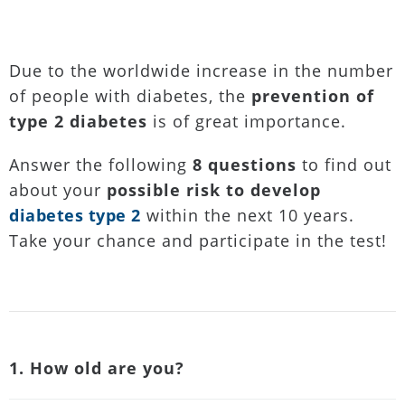
Due to the worldwide increase in the number
of people with diabetes, the
prevention of
type 2 diabetes
is of great importance.
Answer the following
8 questions
to find out
about your
possible risk to develop
diabetes type 2
within the next 10 years.
Take your chance and participate in the test!
1. How old are you?