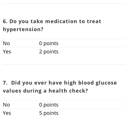
6. Do you take medication to treat
hypertension?
No
0 points
Yes
2 points
7. Did you ever have high blood glucose
values during a health check?
No
0 points
Yes
5 points