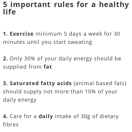
5 important rules for a healthy
life
1. Exercise
minimum 5 days a week for 30
minutes until you start sweating
2.
Only 30% of your daily energy should be
supplied from
fat
3. Saturated fatty acids
(animal based fats)
should supply not more than 10% of your
daily energy
4.
Care for a
daily
intake of 30g of dietary
fibres