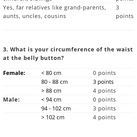
Yes, far relatives like grand-parents,
3
aunts, uncles, cousins
points
3. What is your circumference of the waist
at the belly button?
Female:
< 80 cm
0 points
80 - 88 cm
3 points
> 88 cm
4 points
Male:
< 94 cm
0 points
94 - 102 cm
3 points
> 102 cm
4 points