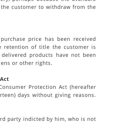
r the customer to withdraw from the
 purchase price has been received
 retention of title the customer is
e delivered products have not been
ens or other rights.
n Act
Consumer Protection Act (hereafter
urteen) days without giving reasons.
rd party indicted by him, who is not