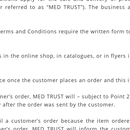
r referred to as “MED TRUST”). The business 
erms and Conditions require the written form to 
in the online shop, in catalogues, or in flyers 
nce once the customer places an order and this
r’s order, MED TRUST will – subject to Point 2.4
y after the order was sent by the customer.
fil a customer’s order because the item ordere
er’s order, MED TRUST will inform the custo