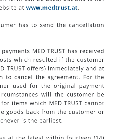
ebsite at
www.medtrust.at
.
sumer has to send the cancellation
he payments MED TRUST has received
costs which resulted if the customer
ED TRUST offers) immediately and at
on to cancel the agreement. For the
r used for the original payment
ircumstances will the customer be
d for items which MED TRUST cannot
the goods back from the customer or
hever is the earliest.
 at the latest within fourteen (14)