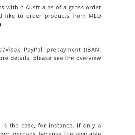
s within Austria as of a gross order
ld like to order products from MED
).
/Visa); PayPal, prepayment (IBAN:
e details, please see the overview
is the case, for instance, if only a
ivery, perhaps because the available