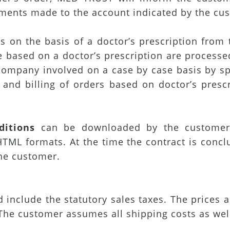
ments made to the account indicated by the cu
 on the basis of a doctor’s prescription from 
e based on a doctor’s prescription are proces
 company involved on a case by case basis by s
 and billing of orders based on doctor’s prescr
itions
can be downloaded by the customer
TML formats. At the time the contract is concl
the customer.
nd include the statutory sales taxes. The prices
The customer assumes all shipping costs as wel