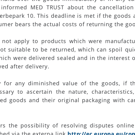
 informed MED TRUST about the cancellation
rbepark 10. This deadline is met if the goods 
umer bears the actual costs of returning the go
s not apply to products which were manufactu
ot suitable to be returned, which can spoil qu
ich were delivered sealed and in the interest o
ed after delivery.
for any diminished value of the goods, if th
sary to ascertain the nature, characteristic
d goods and their original packaging with car
s the possibility of resolving disputes online
hed via the externa link
http://ec.europa.eu/co