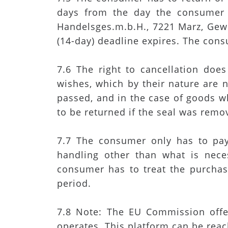
days from the day the consumer
Handelsges.m.b.H., 7221 Marz, Gewe
(14-day) deadline expires. The cons
7.6 The right to cancellation doe
wishes, which by their nature are n
passed, and in the case of goods wh
to be returned if the seal was remov
7.7 The consumer only has to pay 
handling other than what is neces
consumer has to treat the purchase
period.
7.8 Note: The EU Commission offer
operates. This platform can be reac