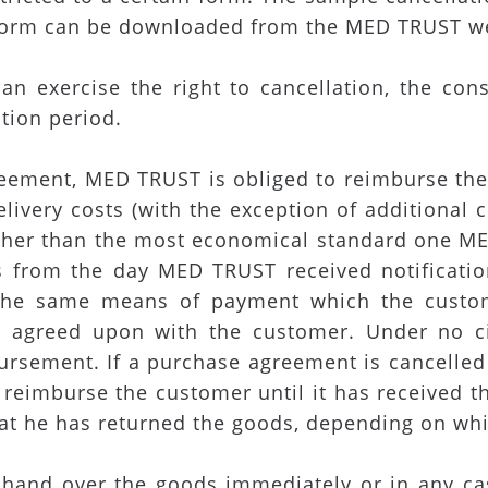
 form can be downloaded from the MED TRUST w
an exercise the right to cancellation, the con
ation period.
agreement, MED TRUST is obliged to reimburse t
livery costs (with the exception of additional 
 other than the most economical standard one M
ys from the day MED TRUST received notificati
he same means of payment which the custome
ly agreed upon with the customer. Under no c
bursement. If a purchase agreement is cancelle
reimburse the customer until it has received 
t he has returned the goods, depending on whic
hand over the goods immediately or in any case