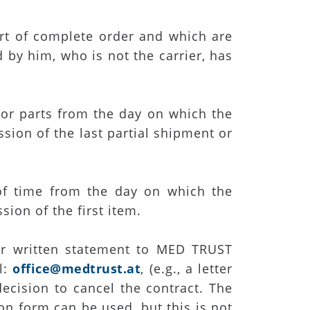
art of complete order and which are
 by him, who is not the carrier, has
s or parts from the day on which the
sion of the last partial shipment or
 of time from the day on which the
sion of the first item.
ear written statement to MED TRUST
l:
office@medtrust.at
, (e.g., a letter
decision to cancel the contract. The
on form can be used, but this is not