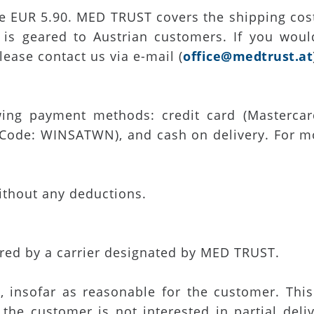
re EUR 5.90. MED TRUST covers the shipping cost
 is geared to Austrian customers. If you wou
lease contact us via e-mail (
office@medtrust.at
ing payment methods: credit card (Mastercard
ode: WINSATWN), and cash on delivery. For mor
ithout any deductions.
ered by a carrier designated by MED TRUST.
d, insofar as reasonable for the customer. This 
 the customer is not interested in partial del