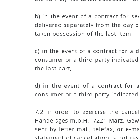
b) in the event of a contract for 
delivered separately from the day o
taken possession of the last item,
c) in the event of a contract for a
consumer or a third party indicated 
the last part,
d) in the event of a contract for
consumer or a third party indicated 
7.2 In order to exercise the canc
Handelsges.m.b.H., 7221 Marz, Gew
sent by letter mail, telefax, or e-
statement of cancellation is not res