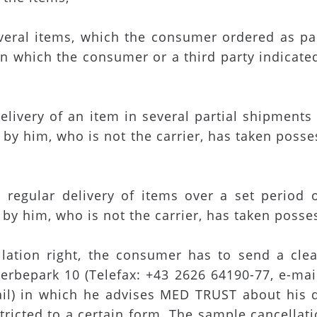
several items, which the consumer ordered as p
n which the consumer or a third party indicated
 delivery of an item in several partial shipment
by him, who is not the carrier, has taken posses
 a regular delivery of items over a set period
by him, who is not the carrier, has taken posses
ellation right, the consumer has to send a cl
erbepark 10 (Telefax: +43 2626 64190-77, e-mai
mail) in which he advises MED TRUST about his 
tricted to a certain form. The sample cancellati