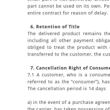
part cannot be used on its own. Pe
entire contract for reason of delay.
6. Retention of Title
The delivered product remains th
including all other payment obliga
obliged to treat the product with
transferred to the customer, the cu
7. Cancellation Right of Consum
7.1 A customer, who is a consumer
referred to as the “consumer”), has
The cancellation period is 14 days
a) in the event of a purchase agree
the carrier, has taken possession of