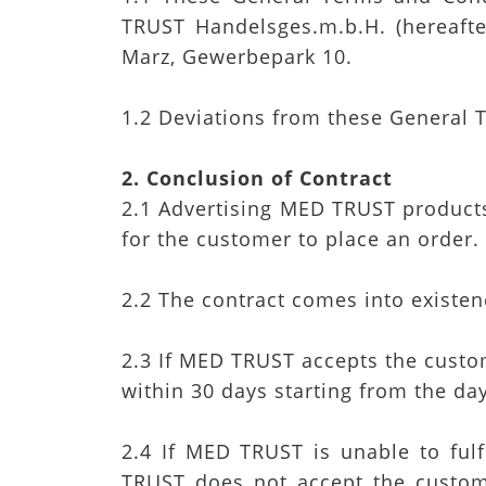
TRUST Handelsges.m.b.H. (hereafte
Marz, Gewerbepark 10.
1.2 Deviations from these General T
2. Conclusion of Contract
2.1 Advertising MED TRUST products 
for the customer to place an order.
2.2 The contract comes into existe
2.3 If MED TRUST accepts the custome
within 30 days starting from the da
2.4 If MED TRUST is unable to ful
TRUST does not accept the custom