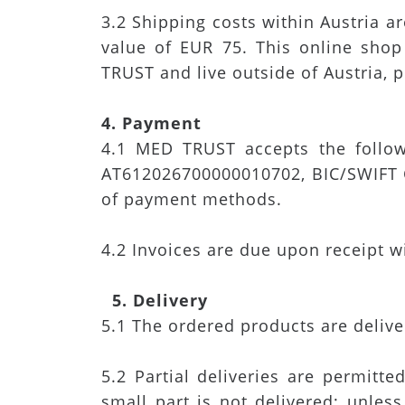
3.2 Shipping costs within Austria a
value of EUR 75. This online shop
TRUST and live outside of Austria, p
4. Payment
4.1 MED TRUST accepts the follow
AT612026700000010702, BIC/SWIFT C
of payment methods.
4.2 Invoices are due upon receipt w
5. Delivery
5.1 The ordered products are deliv
5.2 Partial deliveries are permitte
small part is not delivered; unless