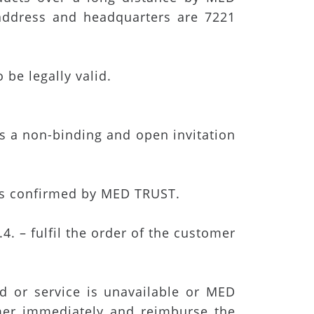
address and headquarters are 7221
be legally valid.
is a non-binding and open invitation
 is confirmed by MED TRUST.
. – fulfil the order of the customer
d or service is unavailable or MED
mer immediately and reimburse the