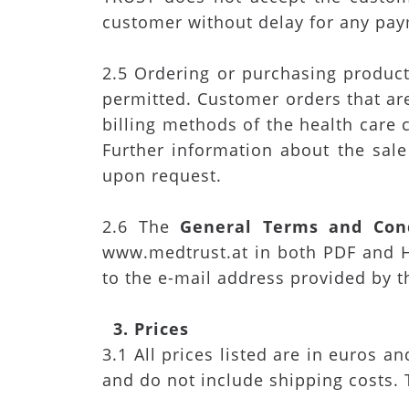
customer without delay for any pay
2.5 Ordering or purchasing products
permitted. Customer orders that ar
billing methods of the health care
Further information about the sale
upon request.
2.6 The
General Terms and Cond
www.medtrust.at in both PDF and H
to the e-mail address provided by 
3. Prices
3.1 All prices listed are in euros a
and do not include shipping costs. 