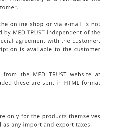
stomer.
the online shop or via e-mail is not
sed by MED TRUST independent of the
pecial agreement with the customer.
iption is available to the customer
 from the MED TRUST website at
uded these are sent in HTML format
 are only for the products themselves
l as any import and export taxes.