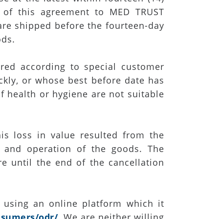
 of this agreement to MED TRUST
are shipped before the fourteen-day
ods.
red according to special customer
ickly, or whose best before date has
f health or hygiene are not suitable
is loss in value resulted from the
s, and operation of the goods. The
e until the end of the cancellation
 using an online platform which it
nsumers/odr/
. We are neither willing