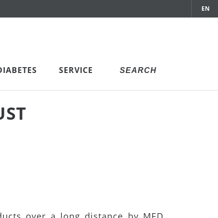
EN
DIABETES
SERVICE
UST
ducts over a long distance by MED