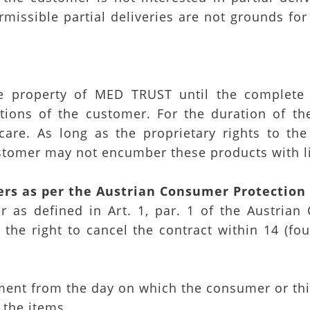
rmissible partial deliveries are not grounds fo
e property of MED TRUST until the complete
tions of the customer. For the duration of the
 care. As long as the proprietary rights to th
stomer may not encumber these products with li
ers as per the Austrian Consumer Protectio
 as defined in Art. 1, par. 1 of the Austrian 
 the right to cancel the contract within 14 (fo
ment from the day on which the consumer or thi
 the items,