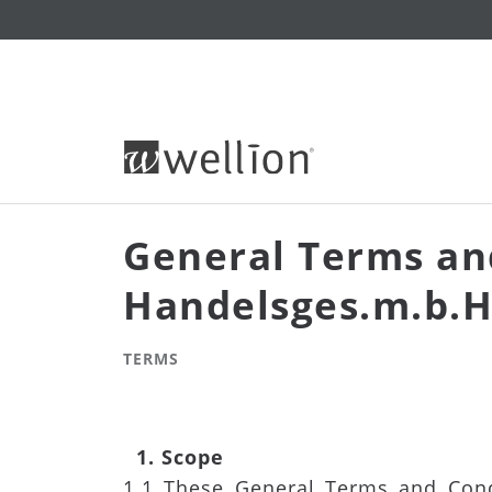
General Terms an
Handelsges.m.b.H
TERMS
1. Scope
1.1 These General Terms and Condi