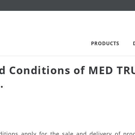
PRODUCTS
d Conditions of MED TR
.
tions apply for the sale and delivery of pro