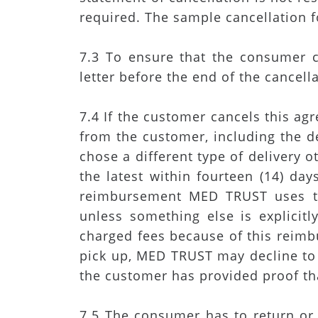
required. The sample cancellation
7.3 To ensure that the consumer c
letter before the end of the cancell
7.4 If the customer cancels this 
from the customer, including the de
chose a different type of delivery
the latest within fourteen (14) da
reimbursement MED TRUST uses t
unless something else is explicit
charged fees because of this reim
pick up, MED TRUST may decline to 
the customer has provided proof tha
7.5 The consumer has to return or 