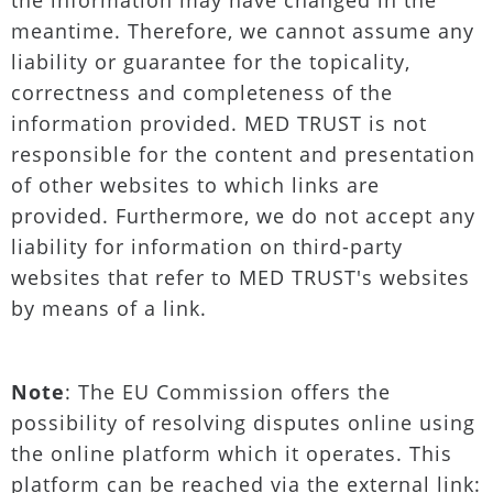
the information may have changed in the
meantime. Therefore, we cannot assume any
liability or guarantee for the topicality,
correctness and completeness of the
information provided. MED TRUST is not
responsible for the content and presentation
of other websites to which links are
provided. Furthermore, we do not accept any
liability for information on third-party
websites that refer to MED TRUST's websites
by means of a link.
Note
: The EU Commission offers the
possibility of resolving disputes online using
the online platform which it operates. This
platform can be reached via the external link: