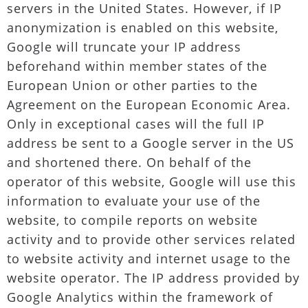
servers in the United States. However, if IP
anonymization is enabled on this website,
Google will truncate your IP address
beforehand within member states of the
European Union or other parties to the
Agreement on the European Economic Area.
Only in exceptional cases will the full IP
address be sent to a Google server in the US
and shortened there. On behalf of the
operator of this website, Google will use this
information to evaluate your use of the
website, to compile reports on website
activity and to provide other services related
to website activity and internet usage to the
website operator. The IP address provided by
Google Analytics within the framework of