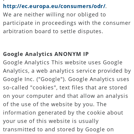
http://ec.europa.eu/consumers/odr/
.
We are neither willing nor obliged to
participate in proceedings with the consumer
arbitration board to settle disputes.
Google Analytics ANONYM IP
Google Analytics This website uses Google
Analytics, a web analytics service provided by
Google Inc. ("Google"). Google Analytics uses
so-called "cookies", text files that are stored
on your computer and that allow an analysis
of the use of the website by you. The
information generated by the cookie about
your use of this website is usually
transmitted to and stored by Google on