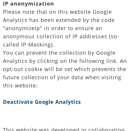
IP anonymization
Please note that on this website Google
Analytics has been extended by the code
"anonymizeIp" in order to ensure an
anonymous collection of IP addresses (so-
called IP-Masking).
You can prevent the collection by Google
Analytics by clicking on the following link. An
opt-out cookie will be set which prevents the
future collection of your data when visiting
this website:
Deactivate Google Analytics
This website was developed in collaboration