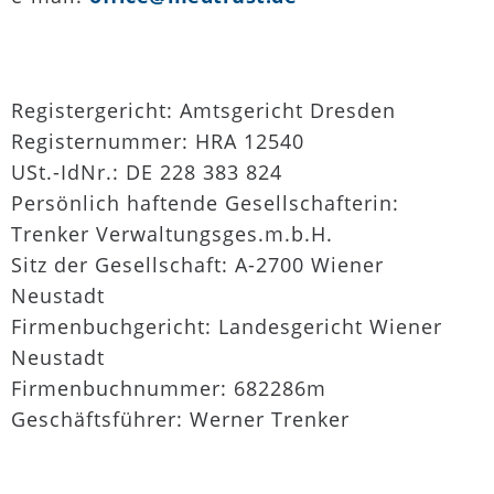
Registergericht: Amtsgericht Dresden
Registernummer: HRA 12540
USt.-IdNr.: DE 228 383 824
Persönlich haftende Gesellschafterin:
Trenker Verwaltungsges.m.b.H.
Sitz der Gesellschaft: A-2700 Wiener
Neustadt
Firmenbuchgericht: Landesgericht Wiener
Neustadt
Firmenbuchnummer: 682286m
Geschäftsführer: Werner Trenker