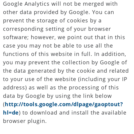
Google Analytics will not be merged with
other data provided by Google. You can
prevent the storage of cookies by a
corresponding setting of your browser
software; however, we point out that in this
case you may not be able to use all the
functions of this website in full. In addition,
you may prevent the collection by Google of
the data generated by the cookie and related
to your use of the website (including your IP
address) as well as the processing of this
data by Google by using the link below
(
http://tools.google.com/dlpage/gaoptout?
hl=de
) to download and install the available
browser plugin.