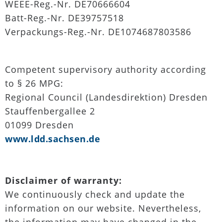
WEEE-Reg.-Nr. DE70666604
Batt-Reg.-Nr. DE39757518
Verpackungs-Reg.-Nr. DE1074687803586
Competent supervisory authority according
to § 26 MPG:
Regional Council (Landesdirektion) Dresden
Stauffenbergallee 2
01099 Dresden
www.ldd.sachsen.de
Disclaimer of warranty:
We continuously check and update the
information on our website. Nevertheless,