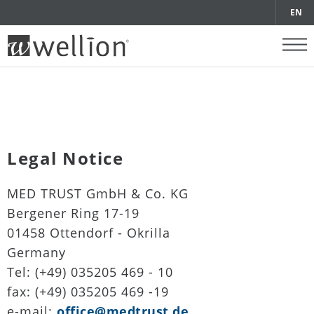
EN
Legal Notice
MED TRUST GmbH & Co. KG
Bergener Ring 17-19
01458 Ottendorf - Okrilla
Germany
Tel: (+49) 035205 469 - 10
fax: (+49) 035205 469 -19
e-mail:
office@medtrust.de