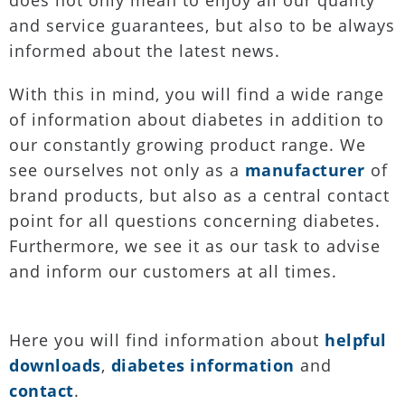
does not only mean to enjoy all our quality
and service guarantees, but also to be always
informed about the latest news.
With this in mind, you will find a wide range
of information about diabetes in addition to
our constantly growing product range. We
see ourselves not only as a
manufacturer
of
brand products, but also as a central contact
point for all questions concerning diabetes.
Furthermore, we see it as our task to advise
and inform our customers at all times.
Here you will find information about
helpful
downloads
,
diabetes information
and
contact
.