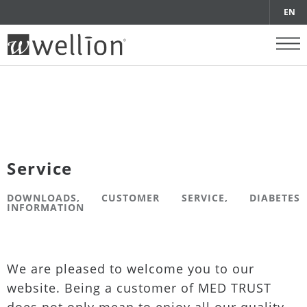
EN
Service
DOWNLOADS, CUSTOMER SERVICE, DIABETES
INFORMATION
We are pleased to welcome you to our
website. Being a customer of MED TRUST