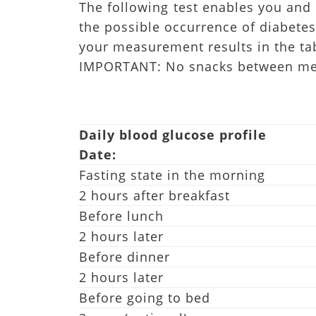
The following test enables you and 
the possible occurrence of diabetes
your measurement results in the ta
IMPORTANT: No snacks between meals
Daily blood glucose profile
Date:
Fasting state in the morning
2 hours after breakfast
Before lunch
2 hours later
Before dinner
2 hours later
Before going to bed