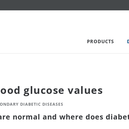
PRODUCTS
lood glucose values
CONDARY DIABETIC DISEASES
are normal and where does diabet