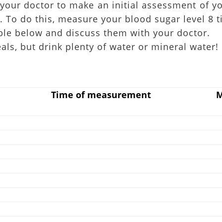
your doctor to make an initial assessment of yo
. To do this, measure your blood sugar level 8 t
ble below and discuss them with your doctor.
, but drink plenty of water or mineral water!
Time of measurement
M