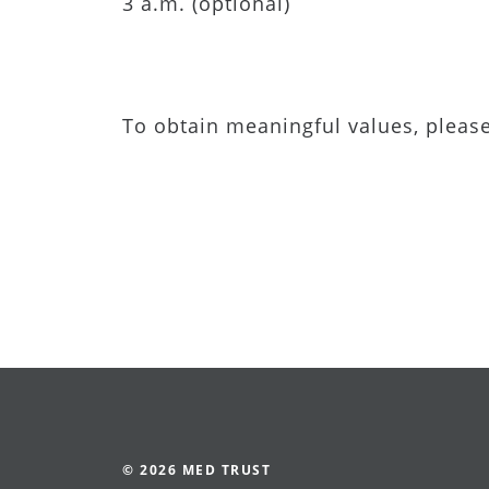
3 a.m. (optional)
To obtain meaningful values, pleas
© 2026 MED TRUST