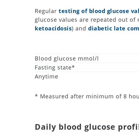
Regular
testing of blood glucose va
glucose values are repeated out of
ketoacidosis
) and
diabetic late com
Blood glucose mmol/l
Fasting state*
Anytime
* Measured after minimum of 8 hou
Daily blood glucose profi