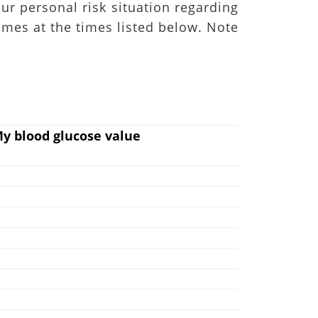
ur personal risk situation regarding
imes at the times listed below. Note
y blood glucose value