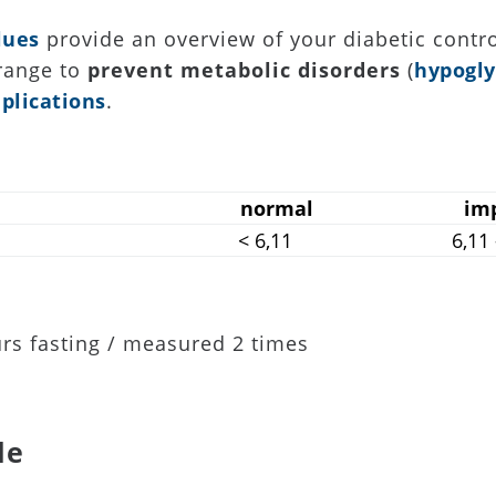
lues
provide an overview of your diabetic contro
 range to
prevent metabolic disorders
(
hypogl
plications
.
normal
im
< 6,11
6,11
rs fasting / measured 2 times
le