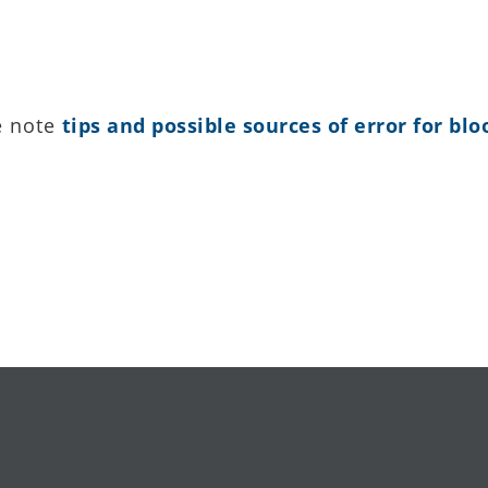
e note
tips and possible sources of error for b