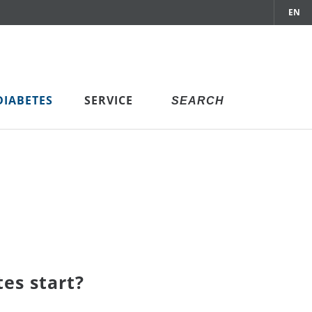
EN
DIABETES
SERVICE
es start?