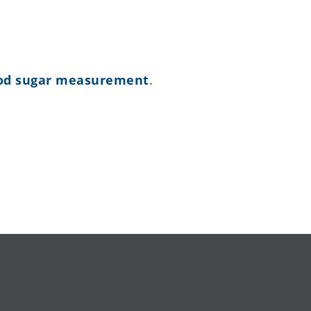
lood sugar measurement
.