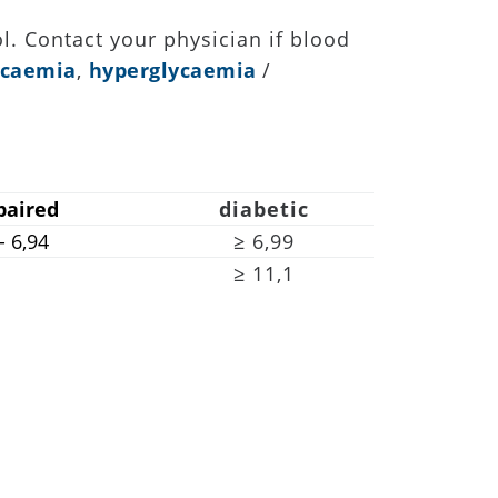
l. Contact your physician if blood
ycaemia
,
hyperglycaemia
/
paired
diabetic
 - 6,94
≥ 6,99
≥ 11,1