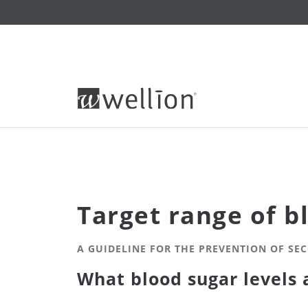
Target range of b
A GUIDELINE FOR THE PREVENTION OF SE
What blood sugar levels 