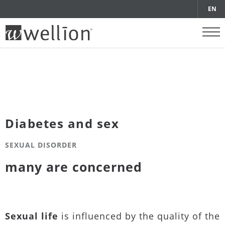
EN
Diabetes and sex
SEXUAL DISORDER
many are concerned
Sexual life
is influenced by the quality of the