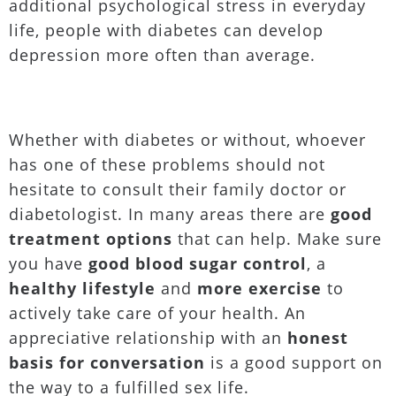
additional psychological stress in everyday
life, people with diabetes can develop
depression more often than average.
Whether with diabetes or without, whoever
has one of these problems should not
hesitate to consult their family doctor or
diabetologist. In many areas there are
good
treatment options
that can help. Make sure
you have
good blood sugar control
, a
healthy lifestyle
and
more exercise
to
actively take care of your health. An
appreciative relationship with an
honest
basis for conversation
is a good support on
the way to a fulfilled sex life.