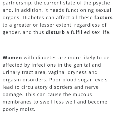
partnership, the current state of the psyche
and, in addition, it needs functioning sexual
organs. Diabetes can affect all these
factors
to a greater or lesser extent, regardless of
gender, and thus
disturb
a fulfilled sex life.
Women
with diabetes are more likely to be
affected by infections in the genital and
urinary tract area, vaginal dryness and
orgasm disorders. Poor blood sugar levels
lead to circulatory disorders and nerve
damage. This can cause the mucous
membranes to swell less well and become
poorly moist.