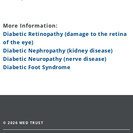
More Information:
Diabetic Retinopathy (damage to the retina
of the eye)
Diabetic Nephropathy (kidney disease)
Diabetic Neuropathy (nerve disease)
Diabetic Foot Syndrome
© 2026 MED TRUST