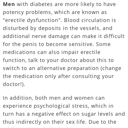
Men
with diabetes are more likely to have
potency problems, which are known as
"erectile dysfunction". Blood circulation is
disturbed by deposits in the vessels, and
additional nerve damage can make it difficult
for the penis to become sensitive. Some
medications can also impair erectile
function, talk to your doctor about this to
switch to an alternative preparation (change
the medication only after consulting your
doctor!).
In addition, both men and women can
experience psychological stress, which in
turn has a negative effect on sugar levels and
thus indirectly on their sex life. Due to the