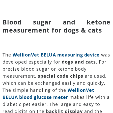
Blood sugar and ketone
measurement for dogs & cats
The
WellionVet BELUA measuring device
was
developed especially for
dogs and cats
. For
precise blood sugar or ketone body
measurement,
special code chips
are used,
which can be exchanged easily and quickly.
The simple handling of the
WellionVet
BELUA blood glucose meter
makes life with a
diabetic pet easier. The large and easy to
read digits on the
backlit display
and the