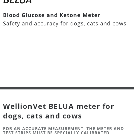
Blood Glucose and Ketone Meter
Safety and accuracy for dogs, cats and cows
WellionVet BELUA meter for
dogs, cats and cows
FOR AN ACCURATE MEASUREMENT, THE METER AND
TEST STRIPS MUST BE SPECIALLY CALIBRATED