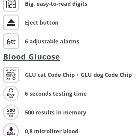
Big, easy-to-read digits
Eject button
6 adjustable alarms
Blood Glucose
GLU cat Code Chip + GLU dog Code Chip
6 seconds testing time
500 results in memory
0,8 microliter blood