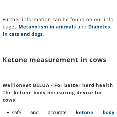
Further information can be found on our info
pages
Metabolism in animals
and
Diabetes
in cats and dogs
.
Ketone measurement in cows
WellionVet BELUA - For better herd health
The ketone body measuring device for
cows
safe and accurate
ketone body