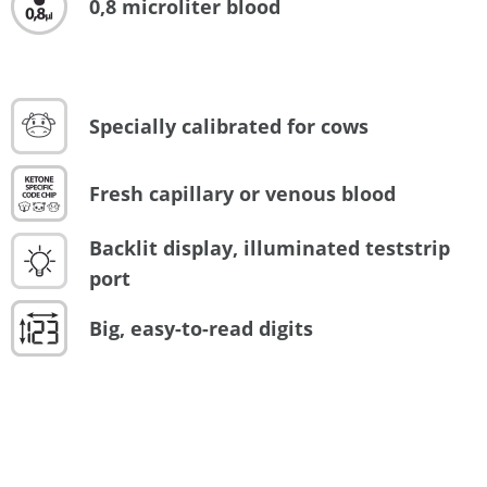
0,8 microliter blood
Specially calibrated for cows
Fresh capillary or venous blood
Backlit display, illuminated teststrip
port
Big, easy-to-read digits