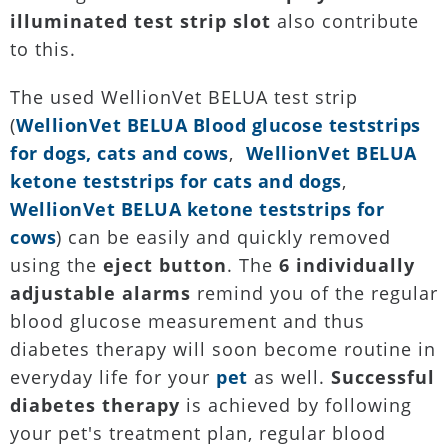
illuminated test strip slot
also contribute
to this.
The used WellionVet BELUA test strip
(
WellionVet BELUA Blood glucose teststrips
for dogs, cats and cows
,
WellionVet BELUA
ketone teststrips for cats and dogs
,
WellionVet BELUA ketone teststrips for
cows
) can be easily and quickly removed
using the
eject button
. The
6 individually
adjustable alarms
remind you of the regular
blood glucose measurement and thus
diabetes therapy will soon become routine in
everyday life for your
pet
as well.
Successful
diabetes therapy
is achieved by following
your pet's treatment plan, regular blood