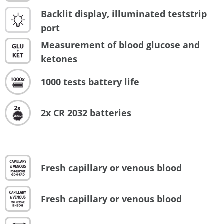
Backlit display, illuminated teststrip
port
Measurement of blood glucose and
ketones
1000 tests battery life
2x CR 2032 batteries
Fresh capillary or venous blood
Fresh capillary or venous blood