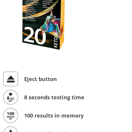
Eject button
8 seconds testing time
100 results in memory