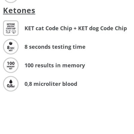
Ketones
KET cat Code Chip + KET dog Code Chip
8 seconds testing time
100 results in memory
0,8 microliter blood