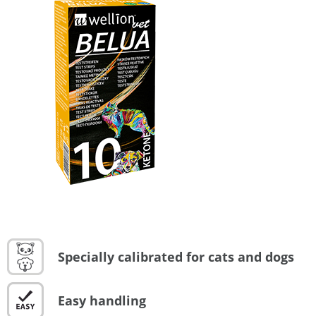
Specially calibrated for cats and dogs
Easy handling