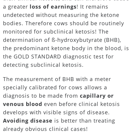
a greater
loss of earnings
! It remains
undetected without measuring the ketone
bodies. Therefore cows should be routinely
monitored for subclinical ketosis! The
determination of ß-hydroxybutyrate (BHB),
the predominant ketone body in the blood, is
the GOLD STANDARD diagnostic test for
detecting subclinical ketosis.
The measurement of BHB with a meter
specially calibrated for cows allows a
diagnosis to be made from
capillary or
venous blood
even before clinical ketosis
develops with visible signs of disease.
Avoiding disease
is better than treating
already obvious clinical cases!