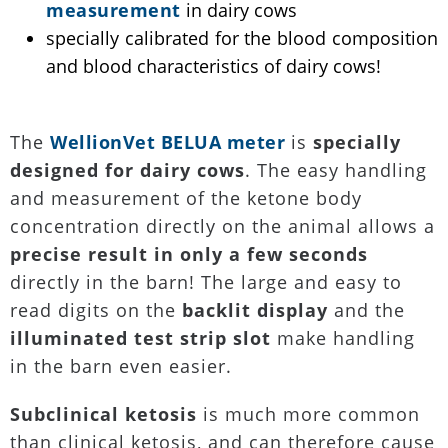
measurement
in dairy cows
specially calibrated for the blood composition
and blood characteristics of dairy cows!
The
WellionVet BELUA meter
is
specially
designed for dairy cows
. The easy handling
and measurement of the ketone body
concentration directly on the animal allows a
precise result in only a few seconds
directly in the barn! The large and easy to
read digits on the
backlit display
and the
illuminated test strip slot
make handling
in the barn even easier.
Subclinical ketosis
is much more common
than clinical ketosis, and can therefore cause