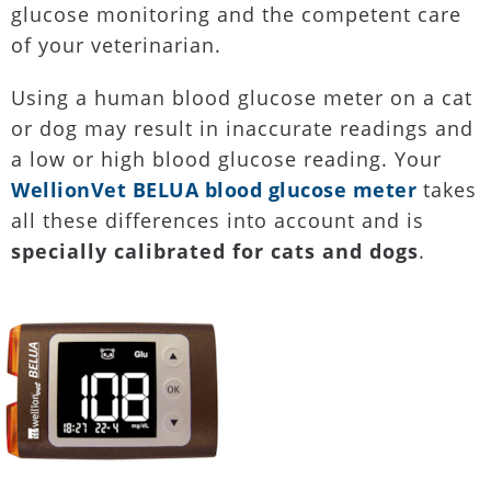
glucose monitoring and the competent care
of your veterinarian.
Using a human blood glucose meter on a cat
or dog may result in inaccurate readings and
a low or high blood glucose reading. Your
WellionVet BELUA blood glucose meter
takes
all these differences into account and is
specially calibrated for cats and dogs
.