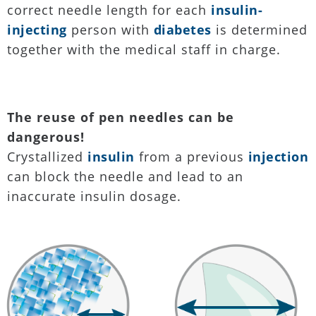
correct needle length for each
insulin-
injecting
person with
diabetes
is determined
together with the medical staff in charge.
The reuse of pen needles can be
dangerous!
Crystallized
insulin
from a previous
injection
can block the needle and lead to an
inaccurate insulin dosage.