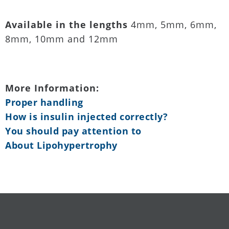
Available in the lengths
4mm, 5mm, 6mm,
8mm, 10mm and 12mm
More Information:
Proper handling
How is insulin injected correctly?
You should pay attention to
About Lipohypertrophy