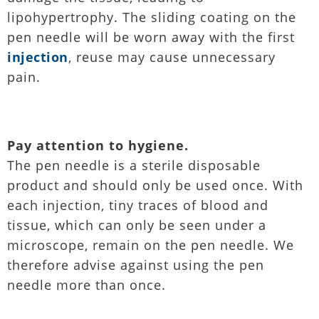
lipohypertrophy. The sliding coating on the
pen needle will be worn away with the first
injection
, reuse may cause unnecessary
pain.
Pay attention to hygiene.
The pen needle is a sterile disposable
product and should only be used once. With
each injection, tiny traces of blood and
tissue, which can only be seen under a
microscope, remain on the pen needle. We
therefore advise against using the pen
needle more than once.