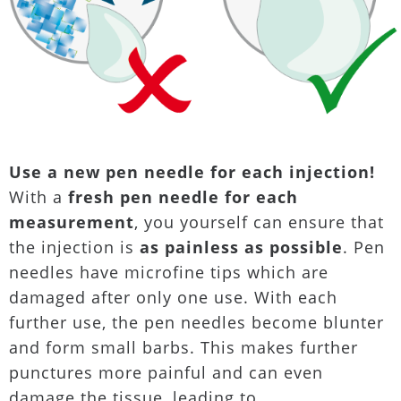
Use a new pen needle for each injection!
With a
fresh pen needle for each
measurement
, you yourself can ensure that
the injection is
as painless as possible
. Pen
needles have microfine tips which are
damaged after only one use. With each
further use, the pen needles become blunter
and form small barbs. This makes further
punctures more painful and can even
damage the tissue, leading to