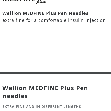
Wellion MEDFINE Plus Pen Needles
extra fine for a comfortable insulin injection
Wellion MEDFINE Plus Pen
needles
EXTRA FINE AND IN DIFFERENT LENGTHS