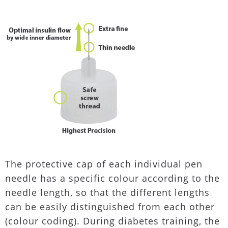
The protective cap of each individual pen
needle has a specific colour according to the
needle length, so that the different lengths
can be easily distinguished from each other
(colour coding). During diabetes training, the