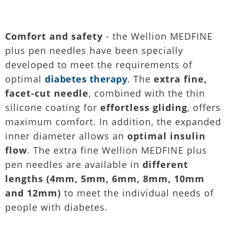
Comfort and safety
- the Wellion MEDFINE
plus pen needles have been specially
developed to meet the requirements of
optimal
diabetes therapy
. The
extra fine,
facet-cut needle
, combined with the thin
silicone coating for
effortless gliding
, offers
maximum comfort. In addition, the expanded
inner diameter allows an
optimal insulin
flow
. The extra fine Wellion MEDFINE plus
pen needles are available in
different
lengths (4mm, 5mm, 6mm, 8mm, 10mm
and 12mm)
to meet the individual needs of
people with diabetes.