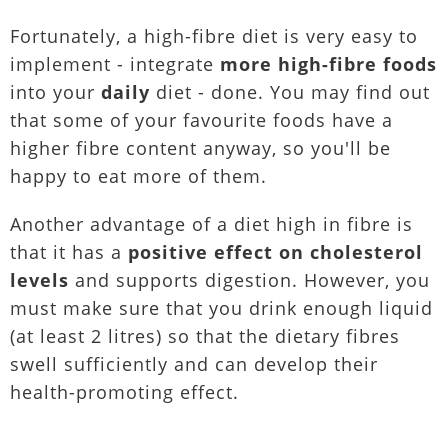
Fortunately, a high-fibre diet is very easy to
implement - integrate
more high-fibre foods
into your
daily
diet - done. You may find out
that some of your favourite foods have a
higher fibre content anyway, so you'll be
happy to eat more of them.
Another advantage of a diet high in fibre is
that it has a
positive effect on cholesterol
levels
and supports digestion. However, you
must make sure that you drink enough liquid
(at least 2 litres) so that the dietary fibres
swell sufficiently and can develop their
health-promoting effect.