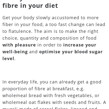
fibre in your diet
Get your body slowly accustomed to more
fiber in your food, a too fast change can lead
to flatulence. The aim is to make the right
choice, quantity and composition of food
with pleasure
in order to
increase your
well-being
and
optimise your blood sugar
level
.
In everyday life, you can already get a good
proportion of fibre at breakfast, e.g.
wholemeal bread with fresh vegetables, or
wholemeal oat flakes with seeds and fruits. A