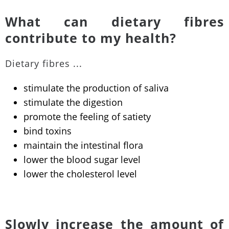
What can dietary fibres
contribute to my health?
Dietary fibres ...
stimulate the production of saliva
stimulate the digestion
promote the feeling of satiety
bind toxins
maintain the intestinal flora
lower the blood sugar level
lower the cholesterol level
Slowly increase the amount of