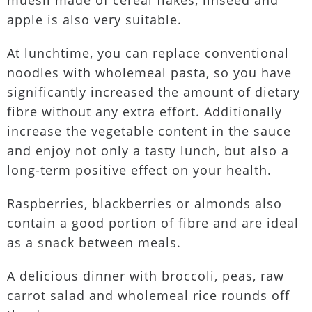
muesli made of cereal flakes, linseed and
apple is also very suitable.
At lunchtime, you can replace conventional
noodles with wholemeal pasta, so you have
significantly increased the amount of dietary
fibre without any extra effort. Additionally
increase the vegetable content in the sauce
and enjoy not only a tasty lunch, but also a
long-term positive effect on your health.
Raspberries, blackberries or almonds also
contain a good portion of fibre and are ideal
as a snack between meals.
A delicious dinner with broccoli, peas, raw
carrot salad and wholemeal rice rounds off