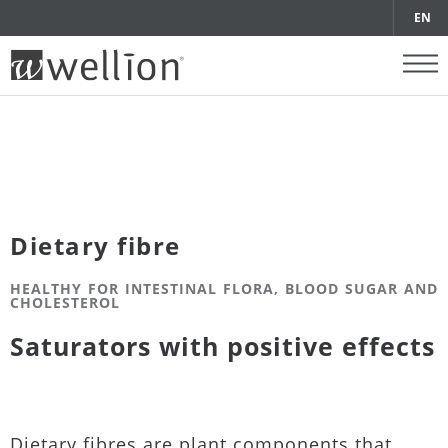
EN
Dietary fibre
HEALTHY FOR INTESTINAL FLORA, BLOOD SUGAR AND
CHOLESTEROL
Saturators with positive effects
Dietary fibres are plant components that