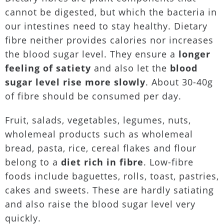
cannot be digested, but which the bacteria in
our intestines need to stay healthy. Dietary
fibre neither provides calories nor increases
the blood sugar level. They ensure a
longer
feeling of satiety
and also let the
blood
sugar level rise more slowly
. About 30-40g
of fibre should be consumed per day.
Fruit, salads, vegetables, legumes, nuts,
wholemeal products such as wholemeal
bread, pasta, rice, cereal flakes and flour
belong to a
diet rich in fibre
. Low-fibre
foods include baguettes, rolls, toast, pastries,
cakes and sweets. These are hardly satiating
and also raise the blood sugar level very
quickly.